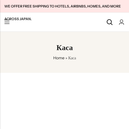
WE OFFER FREE SHIPPING TO HOTELS, AIRBNBS, HOMES, AND MORE
ACROSS JAPAN.
Back
Back
Back
Каса
Japan Tourists SIMs
Home WiFi Unlimited
About Us
Home
»
Каса
Japan Long-Term SIMs
Pocket WiFi Unlimited
Contact Us
Cloud WiFi Unlimited
特定商取引法に基づく表記
Privacy Policy
Terms & Conditions