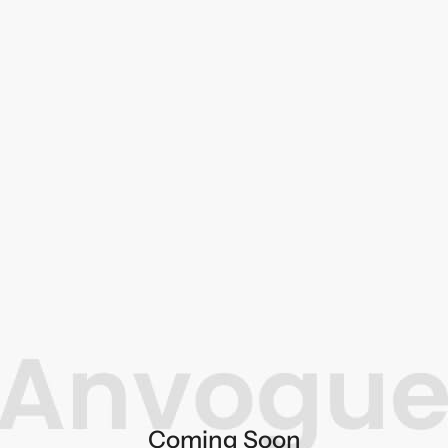
Coming Soon