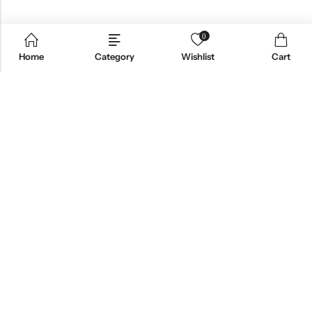
0
Home
Category
Wishlist
Cart
Email:
support@omoriwifi.com
Phone:
070-9186-1878
AFFILIATE PROGRAM
PRODUCTS
COMPANY