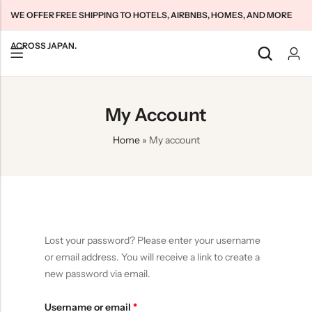
WE OFFER FREE SHIPPING TO HOTELS, AIRBNBS, HOMES, AND MORE
ACROSS JAPAN.
Back
Back
Back
My Account
Japan Tourists SIMs
Home WiFi Unlimited
About Us
Home
»
My account
Japan Long-Term SIMs
Pocket WiFi Unlimited
Contact Us
Cloud WiFi Unlimited
特定商取引法に基づく表記
Privacy Policy
Terms & Conditions
Lost your password? Please enter your username
or email address. You will receive a link to create a
new password via email.
Username or email
*