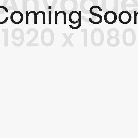
Coming Soo