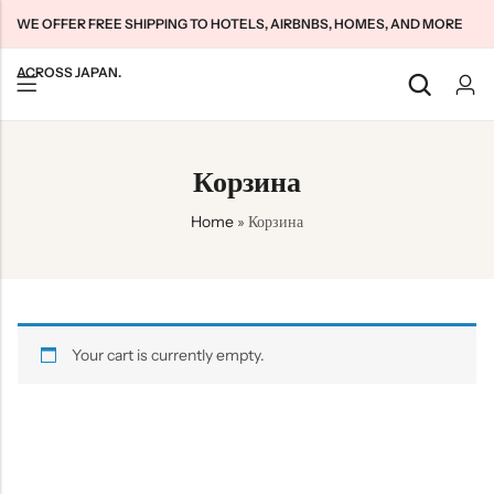
WE OFFER FREE SHIPPING TO HOTELS, AIRBNBS, HOMES, AND MORE
ACROSS JAPAN.
Back
Back
Back
Корзина
Japan Tourists SIMs
Home WiFi Unlimited
About Us
Home
»
Корзина
Japan Long-Term SIMs
Pocket WiFi Unlimited
Contact Us
Cloud WiFi Unlimited
特定商取引法に基づく表記
Privacy Policy
Terms & Conditions
Your cart is currently empty.