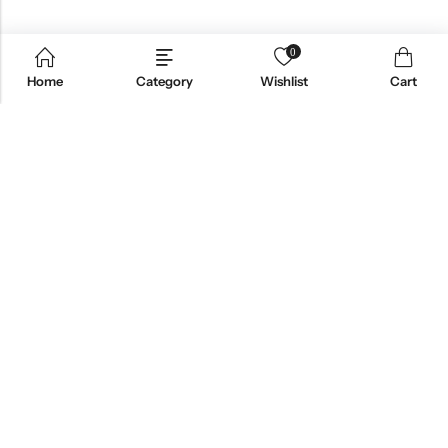
0
Home
Category
Wishlist
Cart
Email:
support@omoriwifi.com
Phone:
070-9186-1878
AFFILIATE PROGRAM
PRODUCTS
COMPANY