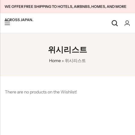
WE OFFER FREE SHIPPING TO HOTELS, AIRBNBS, HOMES, AND MORE
ACROSS JAPAN.
Back
Back
Back
위시리스트
Japan Tourists SIMs
Home WiFi Unlimited
About Us
Home
»
위시리스트
Japan Long-Term SIMs
Pocket WiFi Unlimited
Contact Us
Cloud WiFi Unlimited
特定商取引法に基づく表記
Privacy Policy
There are no products on the Wishlist!
Terms & Conditions