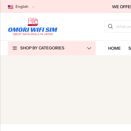
WE OFFER
English
Back
Back
Back
SHOP BY CATEGORIES
HOME
S
Japan Tourists SIMs
Home WiFi Unlimited
About Us
Japan Long-Term SIMs
Pocket WiFi Unlimited
Contact Us
Cloud WiFi Unlimited
特定商取引法に基づく表記
Privacy Policy
Terms & Conditions