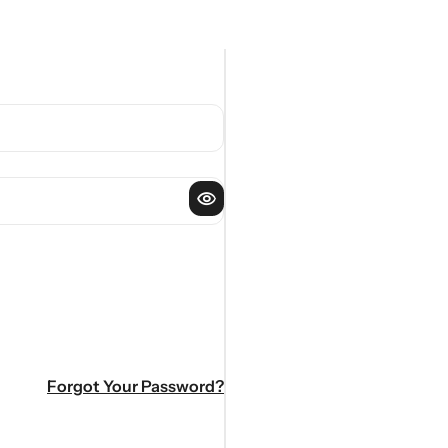
Forgot Your Password?