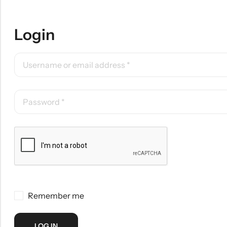
Login
Remember me
LOG IN