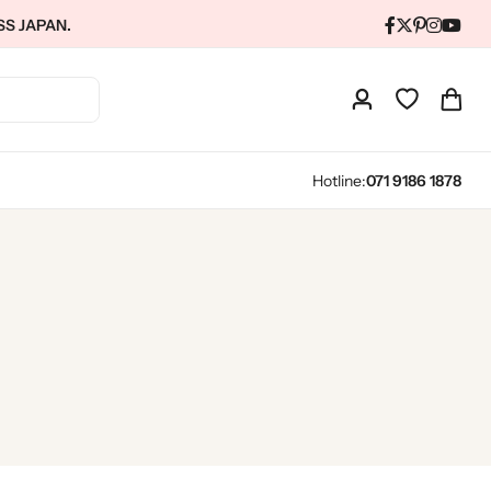
SS JAPAN.
Hotline:
071 9186 1878