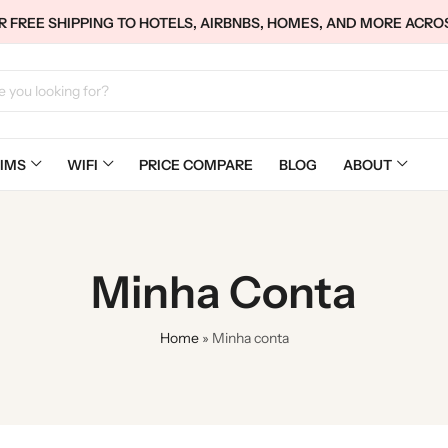
 FREE SHIPPING TO HOTELS, AIRBNBS, HOMES, AND MORE ACRO
IMS
WIFI
PRICE COMPARE
BLOG
ABOUT
Minha Conta
Home
»
Minha conta