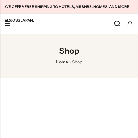
WE OFFER FREE SHIPPING TO HOTELS, AIRBNBS, HOMES, AND MORE
ACROSS JAPAN.
Back
Back
Back
Shop
Japan Tourists SIMs
Home WiFi Unlimited
About Us
Home
»
Shop
Japan Long-Term SIMs
Pocket WiFi Unlimited
Contact Us
Cloud WiFi Unlimited
特定商取引法に基づく表記
Privacy Policy
Terms & Conditions