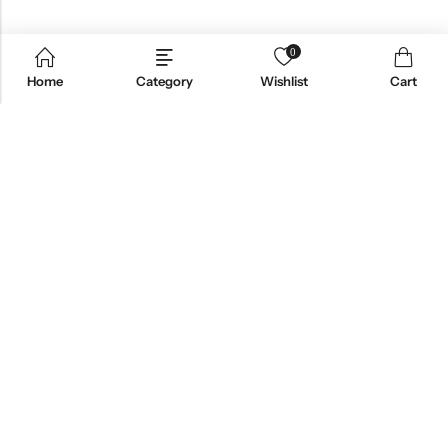
0
Home
Category
Wishlist
Cart
Email:
support@omoriwifi.com
Phone:
070-9186-1878
AFFILIATE PROGRAM
PRODUCTS
COMPANY