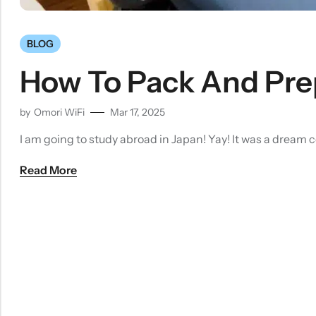
BLOG
How To Pack And Prep
by
Omori WiFi
Mar 17, 2025
I am going to study abroad in Japan! Yay! It was a dream 
Read More