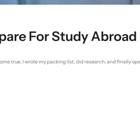
are For Study Abroad 
come true; I wrote my packing list, did research, and finally 