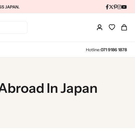
SS JAPAN.
Hotline:
071 9186 1878
 Abroad In Japan