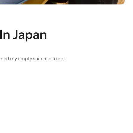
In Japan
opened my empty suitcase to get