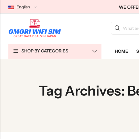
WE OFFER
English
Back
Back
Back
SHOP BY CATEGORIES
HOME
S
Japan Tourists SIMs
Home WiFi Unlimited
About Us
Japan Long-Term SIMs
Pocket WiFi Unlimited
Contact Us
Cloud WiFi Unlimited
特定商取引法に基づく表記
Tag Archives: B
Privacy Policy
Terms & Conditions