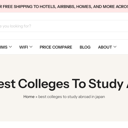
 FREE SHIPPING TO HOTELS, AIRBNBS, HOMES, AND MORE ACRO
IMS
WIFI
PRICE COMPARE
BLOG
ABOUT
est Colleges To Study
Home
»
best colleges to study abroad in japan