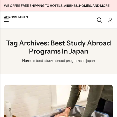
WE OFFER FREE SHIPPING TO HOTELS, AIRBNBS, HOMES, AND MORE
ACROSS JAPAN.
Back
Back
Back
Tag Archives: Best Study Abroad
Japan Tourists SIMs
Home WiFi Unlimited
About Us
Programs In Japan
Japan Long-Term SIMs
Pocket WiFi Unlimited
Contact Us
Home
»
best study abroad programs in japan
Cloud WiFi Unlimited
特定商取引法に基づく表記
Privacy Policy
Terms & Conditions