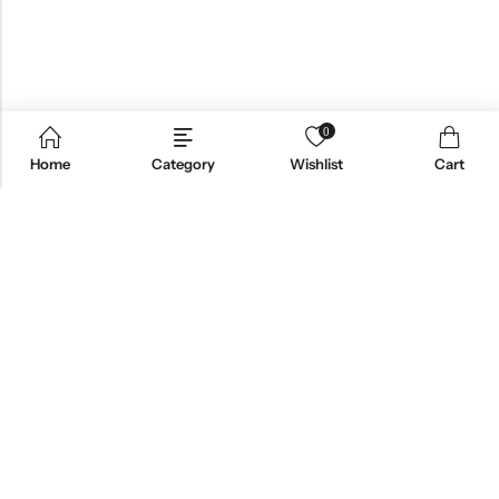
0
Home
Category
Wishlist
Cart
Email:
support@omoriwifi.com
Phone:
070-9186-1878
AFFILIATE PROGRAM
PRODUCTS