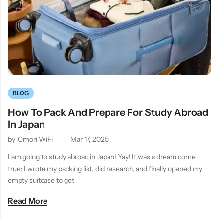
BLOG
How To Pack And Prepare For Study Abroad
In Japan
by
Omori WiFi
Mar 17, 2025
I am going to study abroad in Japan! Yay! It was a dream come
true; I wrote my packing list, did research, and finally opened my
empty suitcase to get
Read More