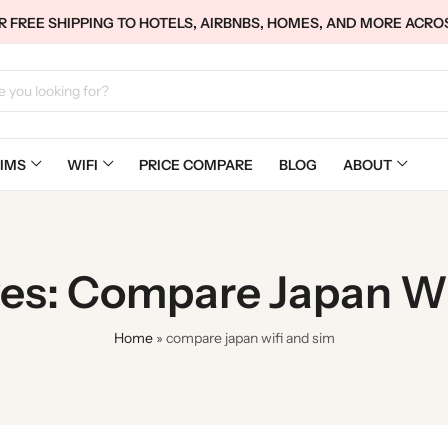
 FREE SHIPPING TO HOTELS, AIRBNBS, HOMES, AND MORE ACRO
IMS
WIFI
PRICE COMPARE
BLOG
ABOUT
ves: Compare Japan Wi
Home
»
compare japan wifi and sim