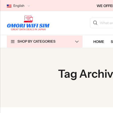
WE OFFER
English
Back
Back
Back
SHOP BY CATEGORIES
HOME
S
Japan Tourists SIMs
Home WiFi Unlimited
About Us
Japan Long-Term SIMs
Pocket WiFi Unlimited
Contact Us
Cloud WiFi Unlimited
特定商取引法に基づく表記
Tag Archi
Privacy Policy
Terms & Conditions