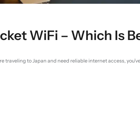
ket WiFi – Which Is Be
re traveling to Japan and need reliable internet access, you’