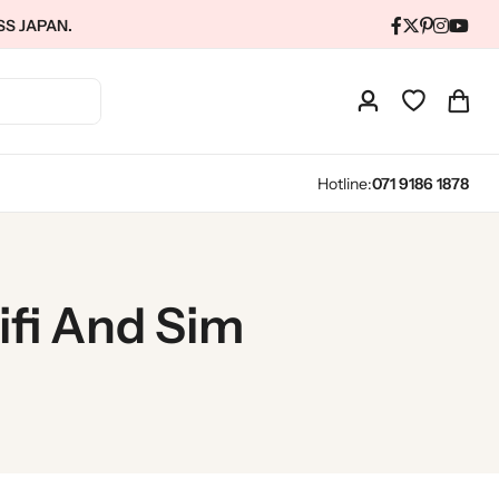
SS JAPAN.
Hotline:
071 9186 1878
fi And Sim