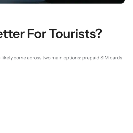
tter For Tourists?
ve likely come across two main options: prepaid SIM cards