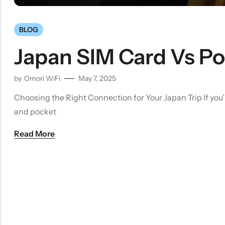
BLOG
Japan SIM Card Vs Poc
by
Omori WiFi
May 7, 2025
Choosing the Right Connection for Your Japan Trip If you’
and pocket
Read More