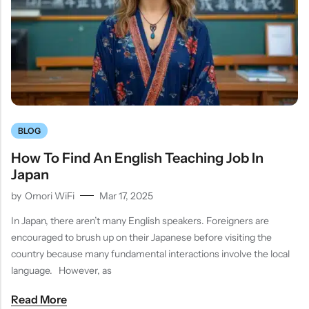
BLOG
How To Find An English Teaching Job In
Japan
by
Omori WiFi
Mar 17, 2025
In Japan, there aren’t many English speakers. Foreigners are
encouraged to brush up on their Japanese before visiting the
country because many fundamental interactions involve the local
language. However, as
Read More