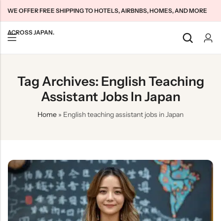
WE OFFER FREE SHIPPING TO HOTELS, AIRBNBS, HOMES, AND MORE
ACROSS JAPAN.
Back
Back
Back
Tag Archives: English Teaching
Japan Tourists SIMs
Home WiFi Unlimited
About Us
Assistant Jobs In Japan
Japan Long-Term SIMs
Pocket WiFi Unlimited
Contact Us
Home
»
English teaching assistant jobs in Japan
Cloud WiFi Unlimited
特定商取引法に基づく表記
Privacy Policy
Terms & Conditions