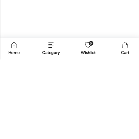
0
Home
Category
Wishlist
Cart
Email:
support@omoriwifi.com
Phone:
070-9186-1878
AFFILIATE PROGRAM