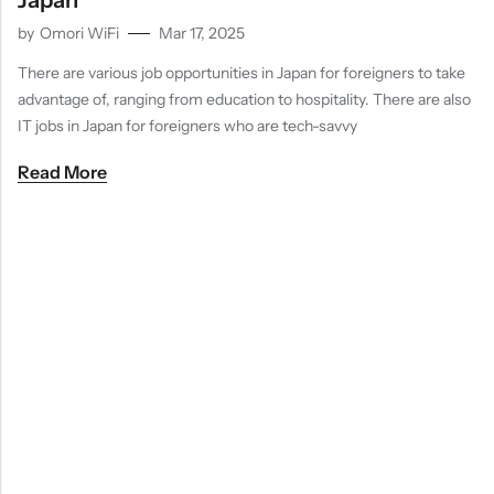
Japan
by
Omori WiFi
Mar 17, 2025
There are various job opportunities in Japan for foreigners to take
advantage of, ranging from education to hospitality. There are also
IT jobs in Japan for foreigners who are tech-savvy
Read More