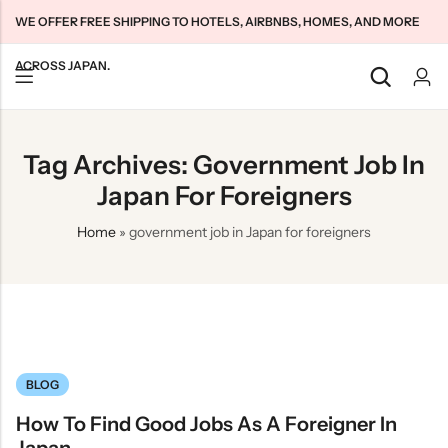
WE OFFER FREE SHIPPING TO HOTELS, AIRBNBS, HOMES, AND MORE
ACROSS JAPAN.
Back
Back
Back
Tag Archives: Government Job In
Japan Tourists SIMs
Home WiFi Unlimited
About Us
Japan For Foreigners
Japan Long-Term SIMs
Pocket WiFi Unlimited
Contact Us
Home
»
government job in Japan for foreigners
Cloud WiFi Unlimited
特定商取引法に基づく表記
Privacy Policy
Terms & Conditions
BLOG
How To Find Good Jobs As A Foreigner In