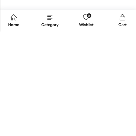
0
Home
Category
Wishlist
Cart
Email:
support@omoriwifi.com
Phone:
070-9186-1878
AFFILIATE PROGRAM
PRODUCTS
COMPANY