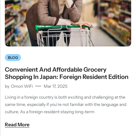
BLOG
Convenient And Affordable Grocery
Shopping In Japan: Foreign Resident Edition
by
Omori WiFi
Mar 17, 2025
Living in a foreign country is both exciting and challenging at the
same time, especially if you’re not familiar with the language and
culture. As a foreign resident staying long-term
Read More