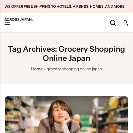
WE OFFER FREE SHIPPING TO HOTELS, AIRBNBS, HOMES, AND MORE
ACROSS JAPAN.
Back
Back
Back
Tag Archives: Grocery Shopping
Japan Tourists SIMs
Home WiFi Unlimited
About Us
Online Japan
Japan Long-Term SIMs
Pocket WiFi Unlimited
Contact Us
Home
»
grocery shopping online japan
Cloud WiFi Unlimited
特定商取引法に基づく表記
Privacy Policy
Terms & Conditions