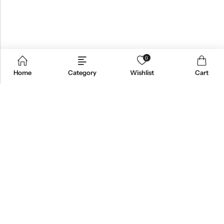
0
Home
Category
Wishlist
Cart
Email:
support@omoriwifi.com
Phone:
070-9186-1878
AFFILIATE PROGRAM
PRODUCTS