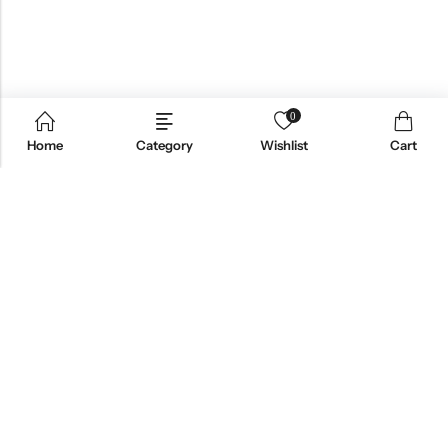
0
Home
Category
Wishlist
Cart
Email:
support@omoriwifi.com
Phone:
070-9186-1878
AFFILIATE PROGRAM
PRODUCTS