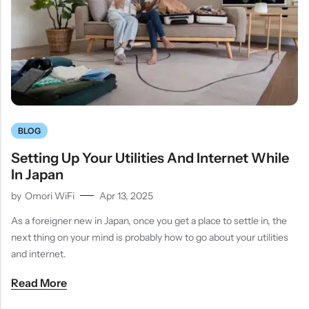
BLOG
Setting Up Your Utilities And Internet While
In Japan
by
Omori WiFi
Apr 13, 2025
As a foreigner new in Japan, once you get a place to settle in, the
next thing on your mind is probably how to go about your utilities
and internet.
Read More