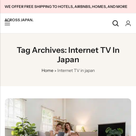
WE OFFER FREE SHIPPING TO HOTELS, AIRBNBS, HOMES, AND MORE
ACROSS JAPAN.
Back
Back
Back
Tag Archives: Internet TV In
Japan Tourists SIMs
Home WiFi Unlimited
About Us
Japan
Japan Long-Term SIMs
Pocket WiFi Unlimited
Contact Us
Home
»
Internet TV in japan
Cloud WiFi Unlimited
特定商取引法に基づく表記
Privacy Policy
Terms & Conditions