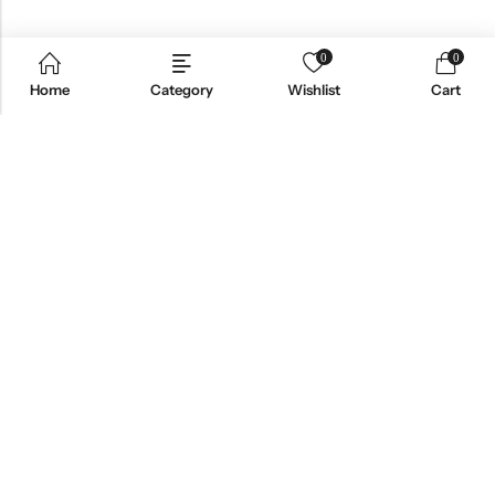
0
0
Home
Category
Wishlist
Cart
Email:
support@omoriwifi.com
Phone:
070-9186-1878
AFFILIATE PROGRAM
PRODUCTS
COMPANY