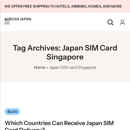
WE OFFER FREE SHIPPING TO HOTELS, AIRBNBS, HOMES, AND MORE
ACROSS JAPAN.
Back
Back
Back
Tag Archives: Japan SIM Card
Japan Tourists SIMs
Home WiFi Unlimited
About Us
Singapore
Japan Long-Term SIMs
Pocket WiFi Unlimited
Contact Us
Home
»
Japan SIM card Singapore
Cloud WiFi Unlimited
特定商取引法に基づく表記
Privacy Policy
Terms & Conditions
BLOG
Which Countries Can Receive Japan SIM