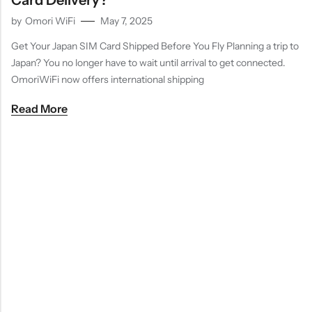
Card Delivery?
by
Omori WiFi
May 7, 2025
Get Your Japan SIM Card Shipped Before You Fly Planning a trip to
Japan? You no longer have to wait until arrival to get connected.
OmoriWiFi now offers international shipping
Read More