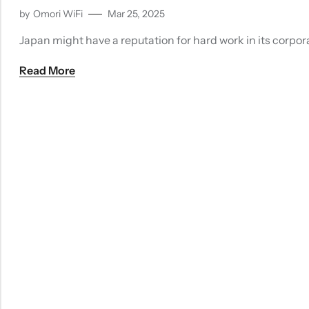
by
Omori WiFi
Mar 25, 2025
Japan might have a reputation for hard work in its corporat
Read More