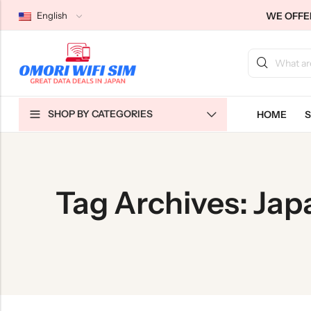
WE OFFER
English
Back
Back
Back
SHOP BY CATEGORIES
HOME
S
Japan Tourists SIMs
Home WiFi Unlimited
About Us
Japan Long-Term SIMs
Pocket WiFi Unlimited
Contact Us
Cloud WiFi Unlimited
特定商取引法に基づく表記
Tag Archives: Ja
Privacy Policy
Terms & Conditions