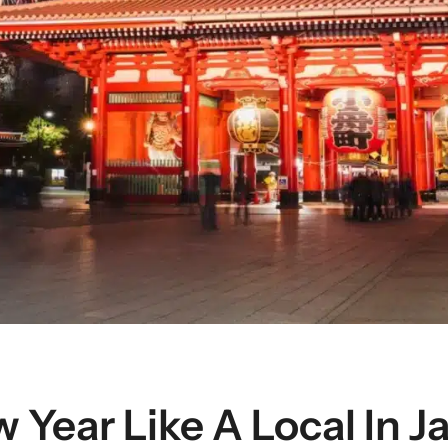
 Year Like A Local In J