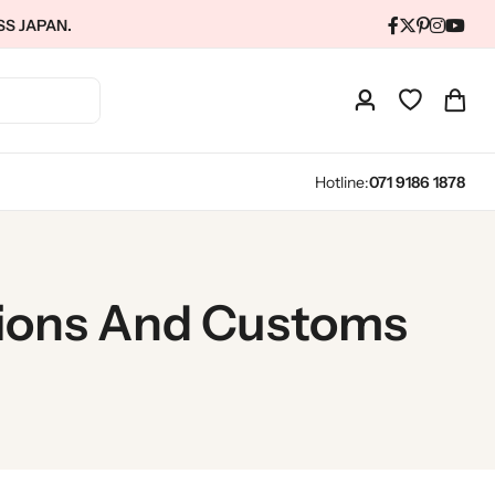
SS JAPAN.
Hotline:
071 9186 1878
tions And Customs