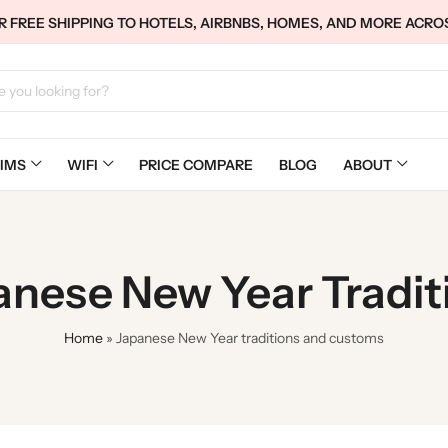
 FREE SHIPPING TO HOTELS, AIRBNBS, HOMES, AND MORE ACRO
IMS
WIFI
PRICE COMPARE
BLOG
ABOUT
panese New Year Tradi
Home
»
Japanese New Year traditions and customs