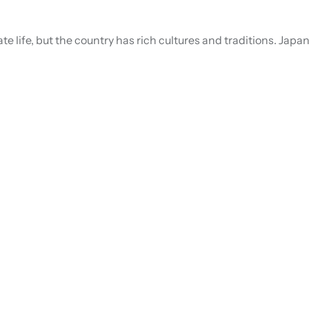
e life, but the country has rich cultures and traditions. Japan