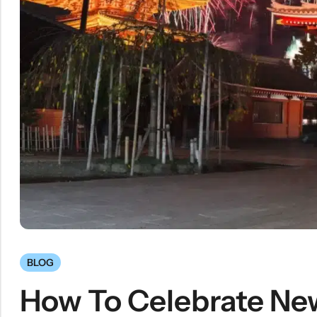
BLOG
How To Celebrate New