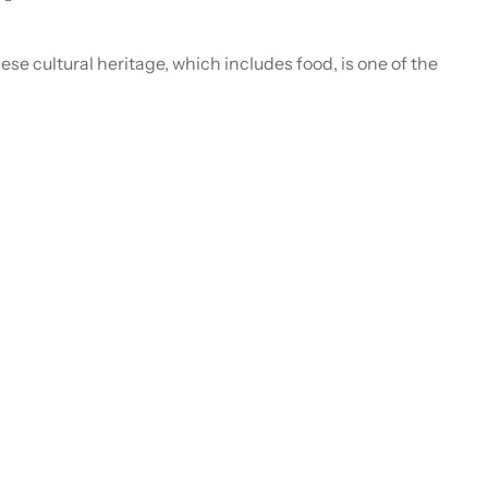
ese cultural heritage, which includes food, is one of the