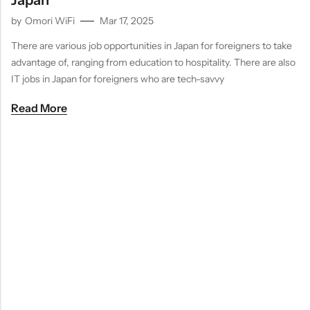
Japan
by
Omori WiFi
Mar 17, 2025
There are various job opportunities in Japan for foreigners to take
advantage of, ranging from education to hospitality. There are also
IT jobs in Japan for foreigners who are tech-savvy
Read More