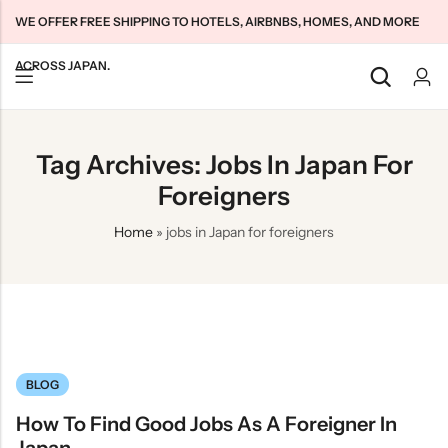
WE OFFER FREE SHIPPING TO HOTELS, AIRBNBS, HOMES, AND MORE
ACROSS JAPAN.
Back
Back
Back
Tag Archives: Jobs In Japan For
Japan Tourists SIMs
Home WiFi Unlimited
About Us
Foreigners
Japan Long-Term SIMs
Pocket WiFi Unlimited
Contact Us
Home
»
jobs in Japan for foreigners
Cloud WiFi Unlimited
特定商取引法に基づく表記
Privacy Policy
Terms & Conditions
BLOG
How To Find Good Jobs As A Foreigner In