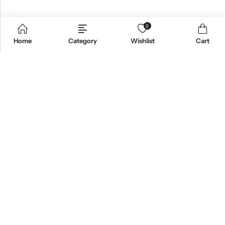
0
Home
Category
Wishlist
Cart
Email:
support@omoriwifi.com
Phone:
070-9186-1878
AFFILIATE PROGRAM
PRODUCTS
COMPANY