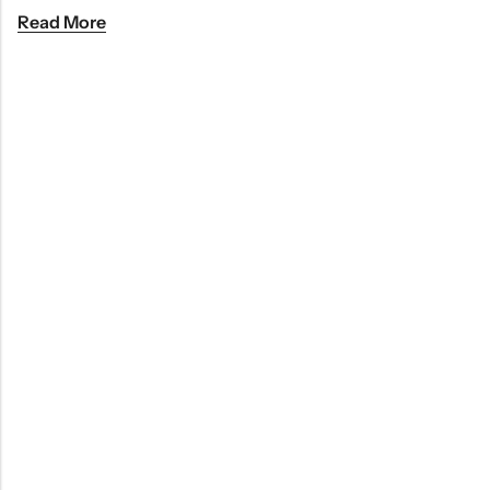
Read More