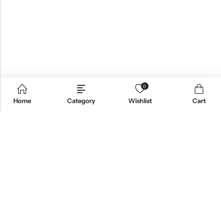
0
Home
Category
Wishlist
Cart
Email:
support@omoriwifi.com
Phone:
070-9186-1878
AFFILIATE PROGRAM