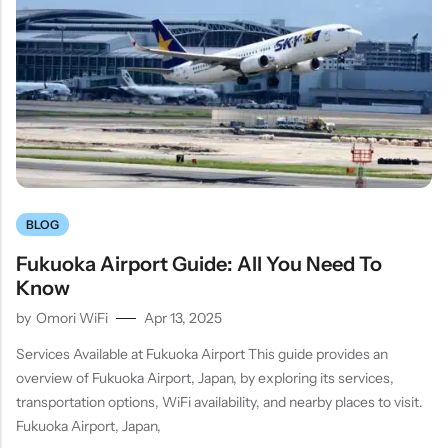
BLOG
Fukuoka Airport Guide: All You Need To
Know
by
Omori WiFi
Apr 13, 2025
Services Available at Fukuoka Airport This guide provides an
overview of Fukuoka Airport, Japan, by exploring its services,
transportation options, WiFi availability, and nearby places to visit.
Fukuoka Airport, Japan,