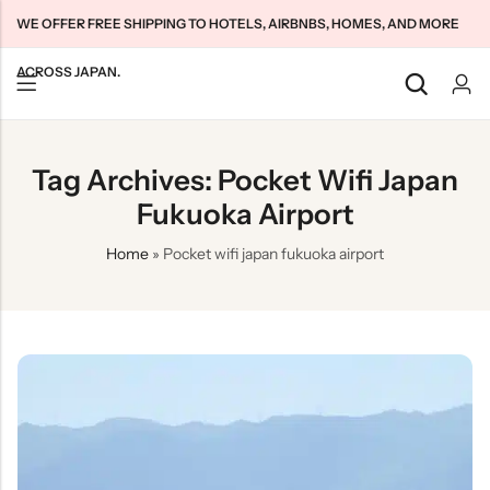
WE OFFER FREE SHIPPING TO HOTELS, AIRBNBS, HOMES, AND MORE
ACROSS JAPAN.
Back
Back
Back
Tag Archives: Pocket Wifi Japan
Japan Tourists SIMs
Home WiFi Unlimited
About Us
Fukuoka Airport
Japan Long-Term SIMs
Pocket WiFi Unlimited
Contact Us
Home
»
Pocket wifi japan fukuoka airport
Cloud WiFi Unlimited
特定商取引法に基づく表記
Privacy Policy
Terms & Conditions