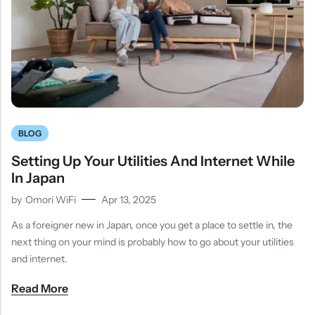
BLOG
Setting Up Your Utilities And Internet While
In Japan
by
Omori WiFi
Apr 13, 2025
As a foreigner new in Japan, once you get a place to settle in, the
next thing on your mind is probably how to go about your utilities
and internet.
Read More