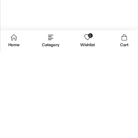
0
Home
Category
Wishlist
Cart
Email:
support@omoriwifi.com
Phone:
070-9186-1878
AFFILIATE PROGRAM
PRODUCTS