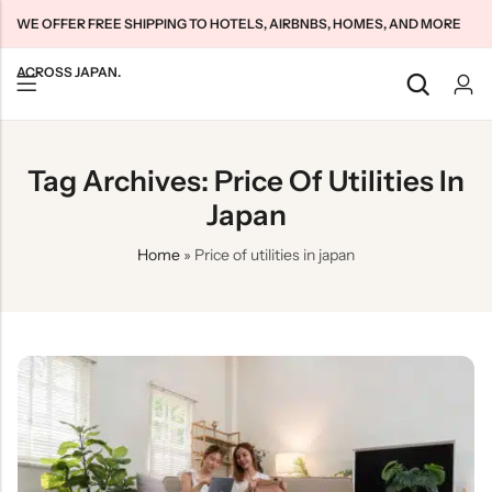
WE OFFER FREE SHIPPING TO HOTELS, AIRBNBS, HOMES, AND MORE
ACROSS JAPAN.
Back
Back
Back
Tag Archives: Price Of Utilities In
Japan Tourists SIMs
Home WiFi Unlimited
About Us
Japan
Japan Long-Term SIMs
Pocket WiFi Unlimited
Contact Us
Home
»
Price of utilities in japan
Cloud WiFi Unlimited
特定商取引法に基づく表記
Privacy Policy
Terms & Conditions