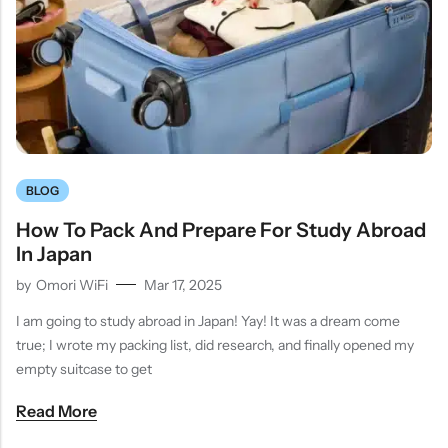
BLOG
How To Pack And Prepare For Study Abroad
In Japan
by
Omori WiFi
Mar 17, 2025
I am going to study abroad in Japan! Yay! It was a dream come
true; I wrote my packing list, did research, and finally opened my
empty suitcase to get
Read More