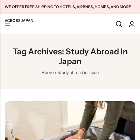
WE OFFER FREE SHIPPING TO HOTELS, AIRBNBS, HOMES, AND MORE
ACROSS JAPAN.
Back
Back
Back
Tag Archives: Study Abroad In
Japan Tourists SIMs
Home WiFi Unlimited
About Us
Japan
Japan Long-Term SIMs
Pocket WiFi Unlimited
Contact Us
Home
»
study abroad in japan
Cloud WiFi Unlimited
特定商取引法に基づく表記
Privacy Policy
Terms & Conditions