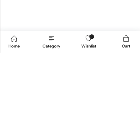
0
Home
Category
Wishlist
Cart
Email:
support@omoriwifi.com
Phone:
070-9186-1878
AFFILIATE PROGRAM
PRODUCTS