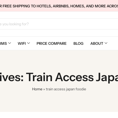
 FREE SHIPPING TO HOTELS, AIRBNBS, HOMES, AND MORE ACRO
IMS
WIFI
PRICE COMPARE
BLOG
ABOUT
ives: Train Access Jap
Home
»
train access japan foodie