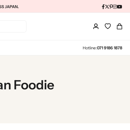
SS JAPAN.
Hotline:
071 9186 1878
an Foodie