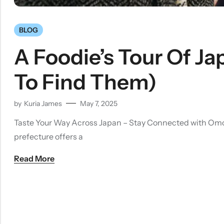
BLOG
A Foodie’s Tour Of J
To Find Them)
by
Kuria James
May 7, 2025
Taste Your Way Across Japan – Stay Connected with OmoriW
prefecture offers a
Read More