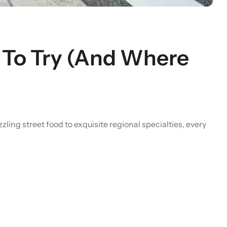
s To Try (And Where
ng street food to exquisite regional specialties, every