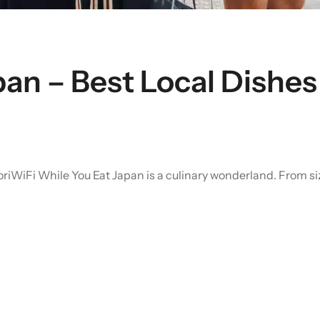
apan – Best Local Dishe
iFi While You Eat Japan is a culinary wonderland. From sizzli