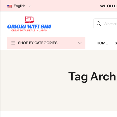
WE OFFER
English
Back
Back
Back
SHOP BY CATEGORIES
HOME
S
Japan Tourists SIMs
Home WiFi Unlimited
About Us
Japan Long-Term SIMs
Pocket WiFi Unlimited
Contact Us
Cloud WiFi Unlimited
特定商取引法に基づく表記
Tag Arch
Privacy Policy
Terms & Conditions