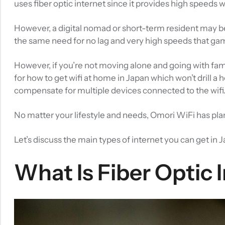
uses fiber optic internet
since it provides high speeds w
However, a digital nomad or short-term resident may be
the same need for no lag and very high speeds that g
However, if you’re not moving alone and going with fam
for how to get wifi at home in Japan which won’t drill a
compensate for multiple devices connected to the wifi
No matter your lifestyle and needs, Omori WiFi has plan
Let’s discuss the main types of internet you can get in 
What Is Fiber Optic 