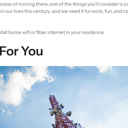
process of moving there, one of the things you’ll consider is y
n our lives this century, and we need it for work, fun, and 
stall home wifi or fiber internet in your residence.
 For You