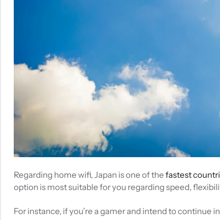
Regarding home wifi, Japan is one of the
fastest countri
option is most suitable for you regarding speed, flexibilit
For instance, if you’re a gamer and intend to continue i