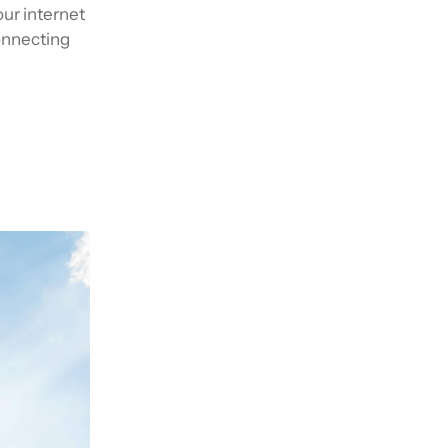
our internet
connecting