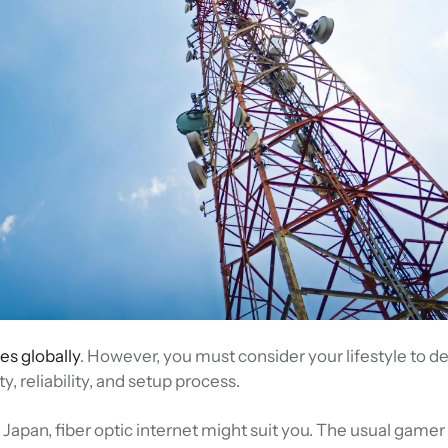
es globally
. However, you must consider your lifestyle to d
y, reliability, and setup process.
n Japan, fiber optic internet might suit you. The usual gamer