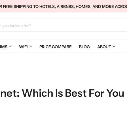
 FREE SHIPPING TO HOTELS, AIRBNBS, HOMES, AND MORE ACRO
IMS
WIFI
PRICE COMPARE
BLOG
ABOUT
net: Which Is Best For You 