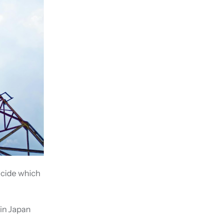
ecide which
 in Japan