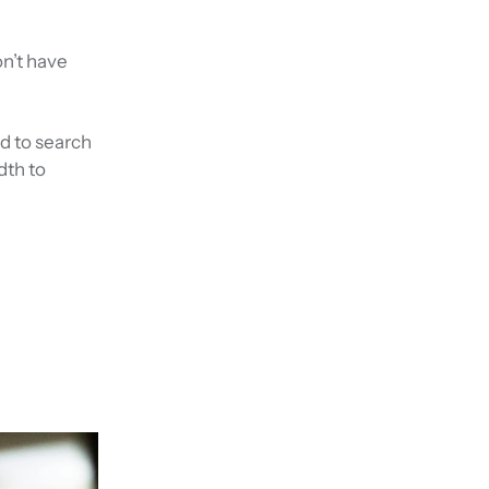
n’t have
d to search
dth to