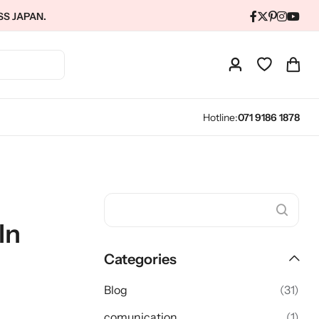
SS JAPAN.
Hotline:
071 9186 1878
In
Categories
Blog
(31)
comunication
(1)