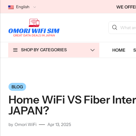
WE OFFER
English
Back
Back
Back
SHOP BY CATEGORIES
HOME
S
Japan Tourists SIMs
Home WiFi Unlimited
About Us
Japan Long-Term SIMs
Pocket WiFi Unlimited
Contact Us
Cloud WiFi Unlimited
特定商取引法に基づく表記
Privacy Policy
BLOG
Terms & Conditions
Home WiFi VS Fiber Inter
JAPAN?
by
Omori WiFi
Apr 13, 2025