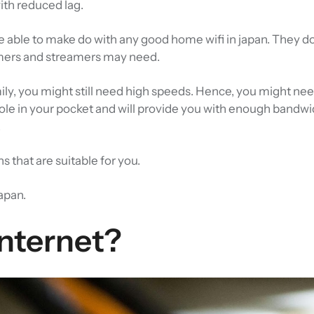
ith reduced lag.
 able to make do with any good home wifi in japan. They do
amers and streamers may need.
ily, you might still need high speeds. Hence, you might nee
 hole in your pocket and will provide you with enough bandwi
.
s that are suitable for you.
Japan.
Internet?