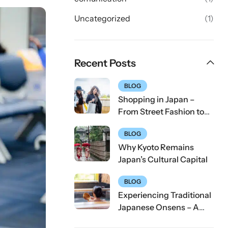
Uncategorized
(1)
Recent Posts
BLOG
Shopping in Japan –
From Street Fashion to
Tech Gadgets
BLOG
Why Kyoto Remains
Japan’s Cultural Capital
BLOG
Experiencing Traditional
Japanese Onsens – A
First-Timer’s Guide