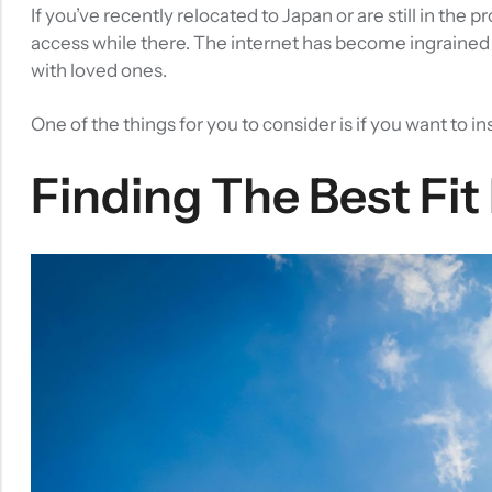
If you’ve recently relocated to Japan or are still in the 
access while there. The internet has become ingrained i
with loved ones.
One of the things for you to consider is if you want to in
Finding The Best Fit