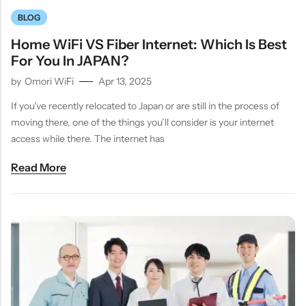
BLOG
Home WiFi VS Fiber Internet: Which Is Best
For You In JAPAN?
by
Omori WiFi
Apr 13, 2025
If you’ve recently relocated to Japan or are still in the process of
moving there, one of the things you’ll consider is your internet
access while there. The internet has
Read More