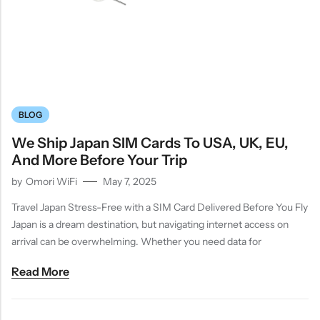
BLOG
We Ship Japan SIM Cards To USA, UK, EU,
And More Before Your Trip
by
Omori WiFi
May 7, 2025
Travel Japan Stress-Free with a SIM Card Delivered Before You Fly
Japan is a dream destination, but navigating internet access on
arrival can be overwhelming. Whether you need data for
Read More