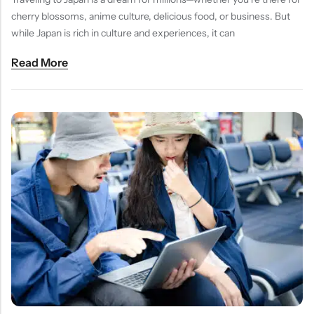
cherry blossoms, anime culture, delicious food, or business. But
while Japan is rich in culture and experiences, it can
Read More