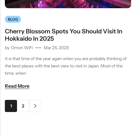
BLOG
Cherry Blossom Spots You Should Visit In
Hokkaido In 2025
by
Omori WiFi
Mar 25, 2025
It is that time of the year again when you are probably thinking of
the best places with the best view to visit in Japan. Most of the
time, when
Read More
1
2