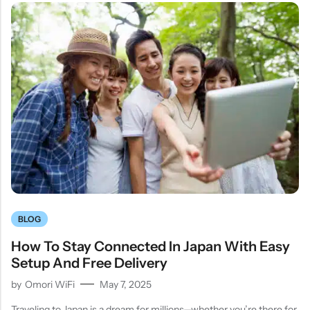
BLOG
How To Stay Connected In Japan With Easy
Setup And Free Delivery
by
Omori WiFi
May 7, 2025
Traveling to Japan is a dream for millions—whether you’re there for