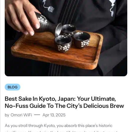
BLOG
Best Sake In Kyoto, Japan: Your Ultimate,
No-Fuss Guide To The City’s Delicious Brew
by
Omori WiFi
Apr 13, 2025
As you stroll through Kyoto, you absorb this place’s historic