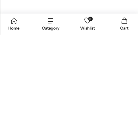
0
Home
Category
Wishlist
Cart
Email:
support@omoriwifi.com
Phone:
070-9186-1878
AFFILIATE PROGRAM
PRODUCTS
COMPANY