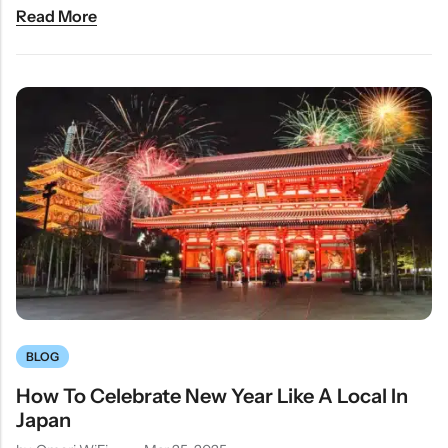
Read More
BLOG
How To Celebrate New Year Like A Local In
Japan