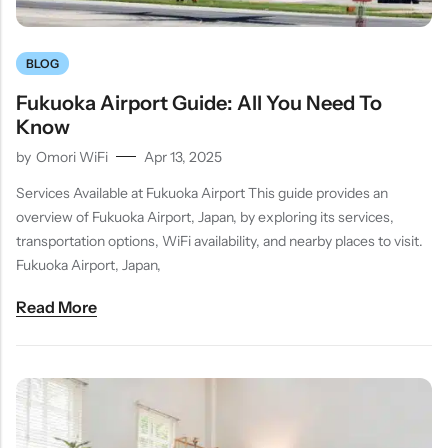
BLOG
Fukuoka Airport Guide: All You Need To
Know
by
Omori WiFi
Apr 13, 2025
Services Available at Fukuoka Airport This guide provides an
overview of Fukuoka Airport, Japan, by exploring its services,
transportation options, WiFi availability, and nearby places to visit.
Fukuoka Airport, Japan,
Read More