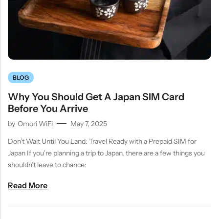
BLOG
Why You Should Get A Japan SIM Card
Before You Arrive
by
Omori WiFi
May 7, 2025
Don’t Wait Until You Land: Travel Ready with a Prepaid SIM for
Japan If you’re planning a trip to Japan, there are a few things you
shouldn’t leave to chance:
Read More