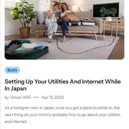
BLOG
Setting Up Your Utilities And Internet While
In Japan
by
Omori WiFi
Apr 13, 2025
As a foreigner new in Japan, once you get a place to settle in, the
next thing on your mind is probably how to go about your utilities
and internet.