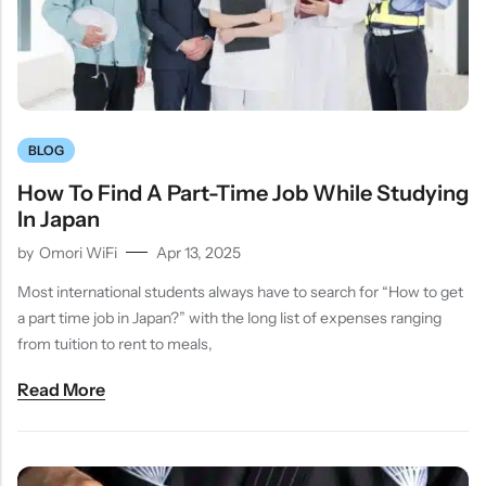
BLOG
How To Find A Part-Time Job While Studying
In Japan
by
Omori WiFi
Apr 13, 2025
Most international students always have to search for “How to get
a part time job in Japan?” with the long list of expenses ranging
from tuition to rent to meals,
Read More