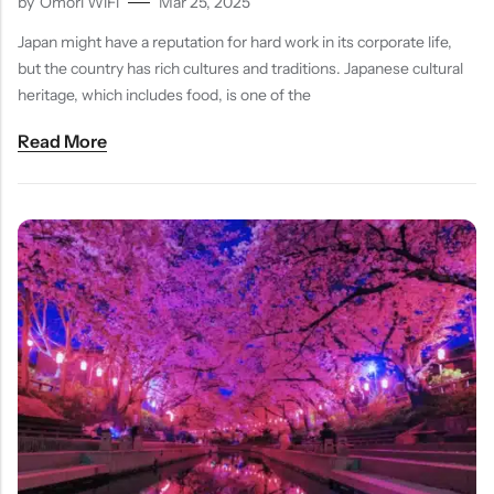
by
Omori WiFi
Mar 25, 2025
Japan might have a reputation for hard work in its corporate life,
but the country has rich cultures and traditions. Japanese cultural
heritage, which includes food, is one of the
Read More