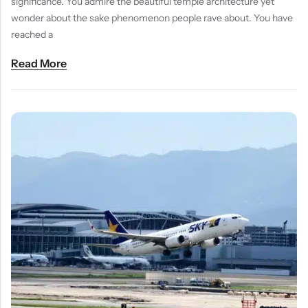
significance. You admire the beautiful temple architecture yet
wonder about the sake phenomenon people rave about. You have
reached a
Read More