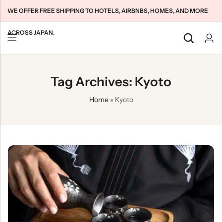
WE OFFER FREE SHIPPING TO HOTELS, AIRBNBS, HOMES, AND MORE
ACROSS JAPAN.
Back
Back
Back
Tag Archives: Kyoto
Japan Tourists SIMs
Home WiFi Unlimited
About Us
Home
»
Kyoto
Japan Long-Term SIMs
Pocket WiFi Unlimited
Contact Us
Cloud WiFi Unlimited
特定商取引法に基づく表記
Privacy Policy
Terms & Conditions