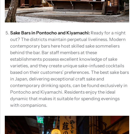
Sake Bars in Pontocho and Kiyamachi:
Ready for a night
out? The districts maintain perpetual liveliness. Modern
contemporary bars here host skilled sake sommeliers
behind the bar. Bar staff members at these
establishments possess excellent knowledge of sake
varieties, and they create unique sake-infused cocktails
based on their customers’ preferences. The best sake bars
in Japan, delivering exceptional craft sake and
contemporary drinking spots, can be found exclusively in
Pontocho and Kiyamachi. Residents enjoy the ideal
dynamic that makes it suitable for spending evenings
with companions.