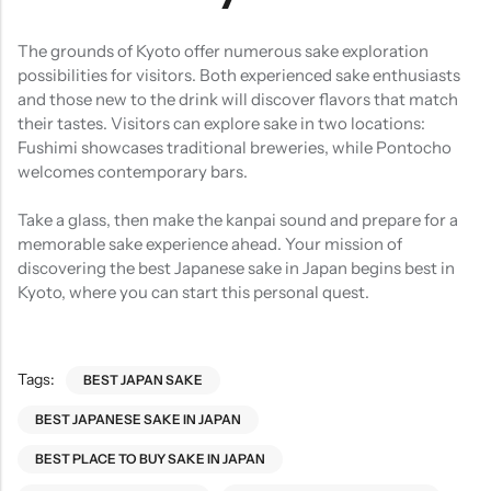
The grounds of Kyoto offer numerous sake exploration
possibilities for visitors. Both experienced sake enthusiasts
and those new to the drink will discover flavors that match
their tastes. Visitors can explore sake in two locations:
Fushimi showcases traditional breweries, while Pontocho
welcomes contemporary bars.
Take a glass, then make the kanpai sound and prepare for a
memorable sake experience ahead. Your mission of
discovering the best Japanese sake in Japan begins best in
Kyoto, where you can start this personal quest.
Tags:
BEST JAPAN SAKE
BEST JAPANESE SAKE IN JAPAN
BEST PLACE TO BUY SAKE IN JAPAN