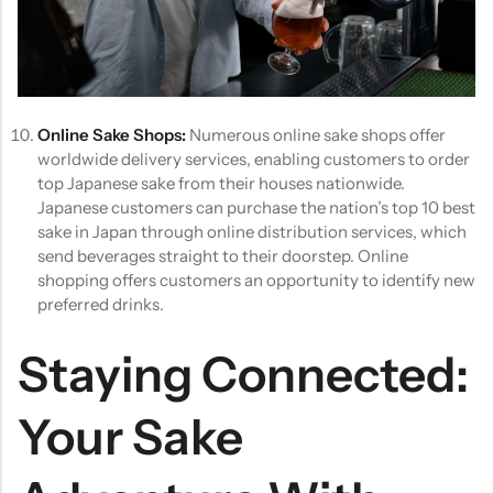
Online Sake Shops:
Numerous online sake shops offer
worldwide delivery services, enabling customers to order
top Japanese sake from their houses nationwide.
Japanese customers can purchase the nation’s top 10 best
sake in Japan through online distribution services, which
send beverages straight to their doorstep. Online
shopping offers customers an opportunity to identify new
preferred drinks.
Staying Connected:
Your Sake