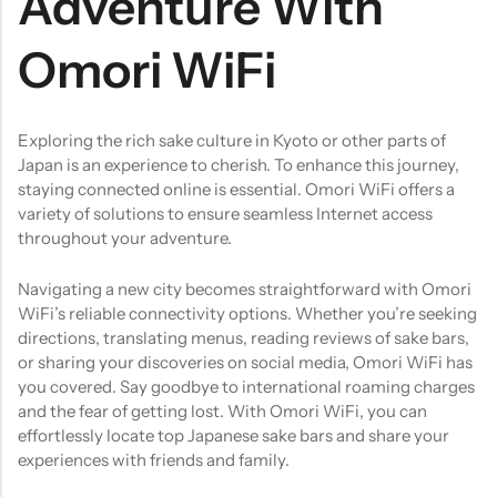
Adventure With
Omori WiFi
Exploring the rich sake culture in Kyoto or other parts of
Japan is an experience to cherish. To enhance this journey,
staying connected online is essential. Omori WiFi offers a
variety of solutions to ensure seamless Internet access
throughout your adventure.​
Navigating a new city becomes straightforward with Omori
WiFi’s reliable connectivity options. Whether you’re seeking
directions, translating menus, reading reviews of sake bars,
or sharing your discoveries on social media, Omori WiFi has
you covered. Say goodbye to international roaming charges
and the fear of getting lost. With Omori WiFi, you can
effortlessly locate top Japanese sake bars and share your
experiences with friends and family.