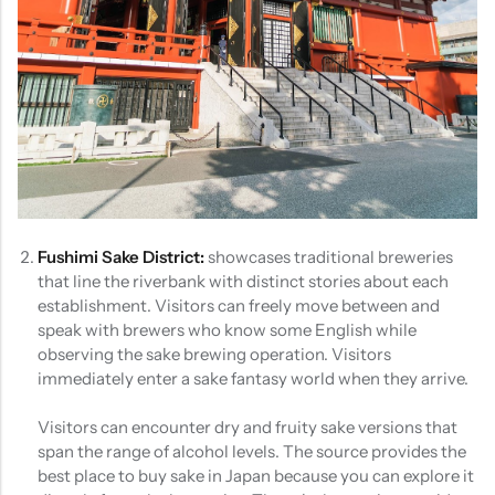
Fushimi Sake District:
showcases traditional breweries
that line the riverbank with distinct stories about each
establishment. Visitors can freely move between and
speak with brewers who know some English while
observing the sake brewing operation. Visitors
immediately enter a sake fantasy world when they arrive.
Visitors can encounter dry and fruity sake versions that
span the range of alcohol levels. The source provides the
best place to buy sake in Japan because you can explore it