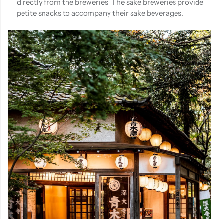
directly from the breweries. The sake breweries provide
petite snacks to accompany their sake beverages.