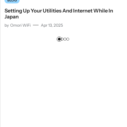
BLOG
Setting Up Your Utilities And Internet While In
Japan
by
Omori WiFi
Apr 13, 2025