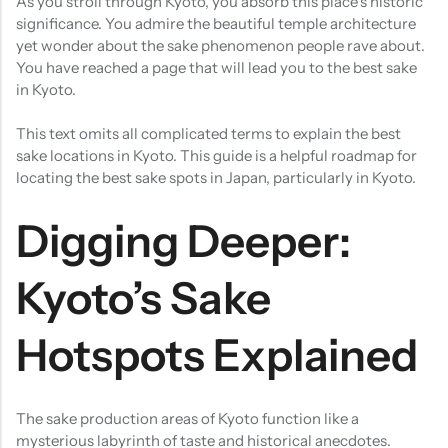
As you stroll through Kyoto, you absorb this place’s historic
significance. You admire the beautiful temple architecture
yet wonder about the sake phenomenon people rave about.
You have reached a page that will lead you to the best sake
in Kyoto.
This text omits all complicated terms to explain the best
sake locations in Kyoto. This guide is a helpful roadmap for
locating the best sake spots in Japan, particularly in Kyoto.
Digging Deeper:
Kyoto’s Sake
Hotspots Explained
The sake production areas of Kyoto function like a
mysterious labyrinth of taste and historical anecdotes.