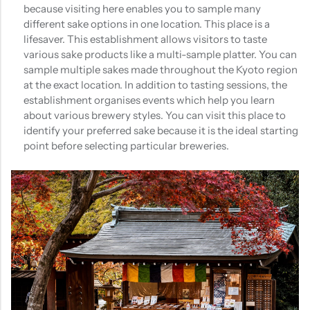
because visiting here enables you to sample many
different sake options in one location. This place is a
lifesaver. This establishment allows visitors to taste
various sake products like a multi-sample platter. You can
sample multiple sakes made throughout the Kyoto region
at the exact location. In addition to tasting sessions, the
establishment organises events which help you learn
about various brewery styles. You can visit this place to
identify your preferred sake because it is the ideal starting
point before selecting particular breweries.