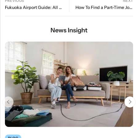
PREVIOUS
NEXT
Fukuoka Airport Guide: All You Need To Know
How To Find a Part-Time Job While Studying in Japan
News Insight