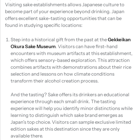
Visiting sake establishments allows Japanese culture to
become part of your experience beyond drinking. Japan
offers excellent sake-tasting opportunities that can be
found in studying specific locations:
Step into a historical gift from the past at the
Gekkeikan
Okura Sake Museum
. Visitors can have first-hand
encounters with museum artifacts at this establishment,
which offers sensory-based exploration. This attraction
combines artifacts with demonstrations about their rice
selection and lessons on how climate conditions
transform their alcohol creation process.
And the tasting? Sake offers its drinkers an educational
experience through each small drink. The tasting
experience will help you identify minor distinctions while
learning to distinguish which sake brand emerges as
Japan’s top choice. Visitors can sample exclusive limited
edition sakes at this destination since they are only
available there.