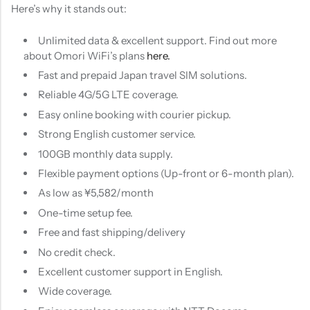
Here’s why it stands out:
Unlimited data & excellent support. Find out more
about Omori WiFi’s plans
here.
Fast and prepaid Japan travel SIM solutions.
Reliable 4G/5G LTE coverage.
Easy online booking with courier pickup.
Strong English customer service.
100GB monthly data supply.
Flexible payment options (Up-front or 6-month plan).
As low as ¥5,582/month
One-time setup fee.
Free and fast shipping/delivery
No credit check.
Excellent customer support in English.
Wide coverage.