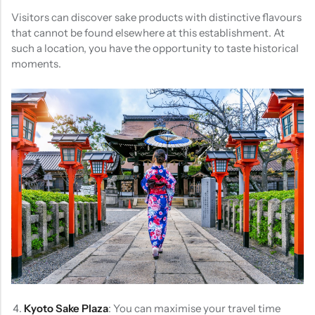
Visitors can discover sake products with distinctive flavours
that cannot be found elsewhere at this establishment. At
such a location, you have the opportunity to taste historical
moments.
Kyoto Sake Plaza
: You can maximise your travel time