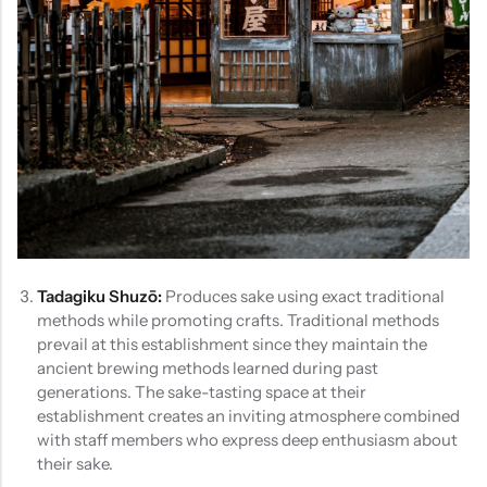
Tadagiku Shuzō:
Produces sake using exact traditional
methods while promoting crafts. Traditional methods
prevail at this establishment since they maintain the
ancient brewing methods learned during past
generations. The sake-tasting space at their
establishment creates an inviting atmosphere combined
with staff members who express deep enthusiasm about
their sake.