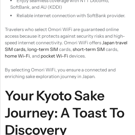
Enjoy seamless coverage with NTT Docomo,
SoftBank, and AU (KDDI)
Reliable internet connection with SoftBank provider.
Travelers who select Omori WiFi are guaranteed online
access because it protects against security risks and high-
speed internet connectivity. Omori WiFi offers
Japan travel
SIM cards,
long-term SIM
cards,
short-term SIM
cards,
home Wi-Fi
, and
pocket Wi-Fi
devices.
By selecting Omori WiFi, you ensure a connected and
enriching sake exploration journey in Japan.
Your Kyoto Sake
Journey: A Toast To
Discovery