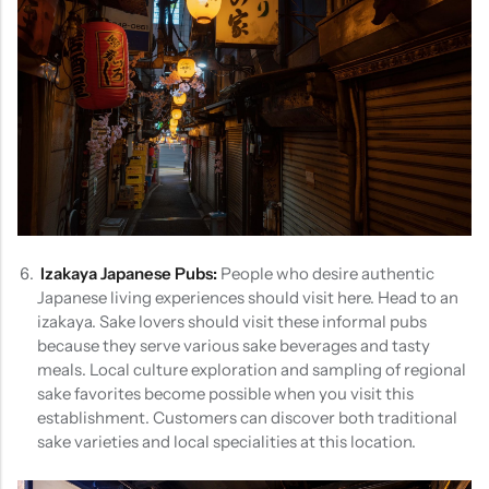
Izakaya Japanese Pubs:
People who desire authentic
Japanese living experiences should visit here. Head to an
izakaya. Sake lovers should visit these informal pubs
because they serve various sake beverages and tasty
meals. Local culture exploration and sampling of regional
sake favorites become possible when you visit this
establishment. Customers can discover both traditional
sake varieties and local specialities at this location.