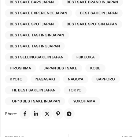
BEST SAKE BARS JAPAN
BEST SAKE BRAND IN JAPAN
BEST SAKE EXPERIENCE JAPAN
BEST SAKE IN JAPAN
BEST SAKE SPOT JAPAN
BEST SAKE SPOTS IN JAPAN
BEST SAKE TASTING IN JAPAN
BEST SAKE TASTING JAPAN
BEST SELLING SAKE IN JAPAN
FUKUOKA
HIROSHIMA
JAPAN BEST SAKE
KOBE
KYOTO
NAGASAKI
NAGOYA
SAPPORO
THE BEST SAKE IN JAPAN
TOKYO
TOP 10 BEST SAKE IN JAPAN
YOKOHAMA
Share: