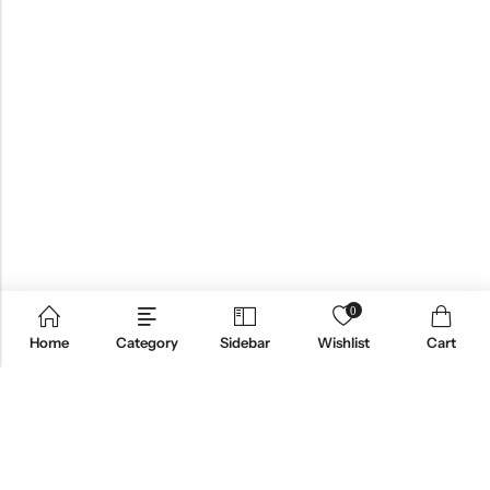
0
Home
Category
Sidebar
Wishlist
Cart