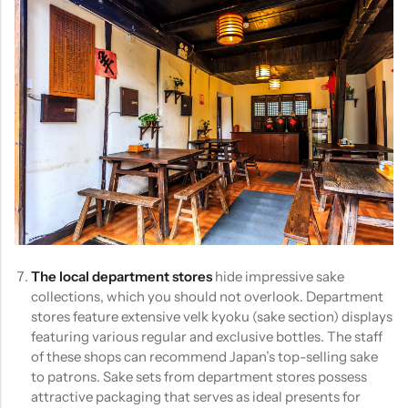
The local department stores
hide impressive sake
collections, which you should not overlook. Department
stores feature extensive velk kyoku (sake section) displays
featuring various regular and exclusive bottles. The staff
of these shops can recommend Japan’s top-selling sake
to patrons. Sake sets from department stores possess
attractive packaging that serves as ideal presents for