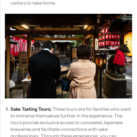
visitors to take home.
Sake Tasting Tours:
These tours are for families who want
to immerse themselves further in the experience. The
tours provide exclusive access to concealed Japanese
breweries and facilitate connections with sake
professionals. Through these experiences, you can