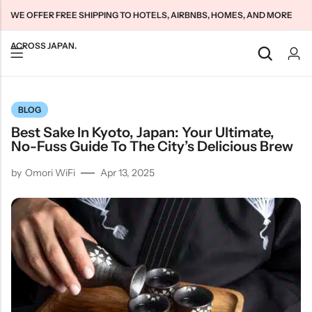
WE OFFER FREE SHIPPING TO HOTELS, AIRBNBS, HOMES, AND MORE
ACROSS JAPAN.
Back
Back
Back
BLOG
Japan Tourists SIMs
Home WiFi Unlimited
About Us
Best Sake In Kyoto, Japan: Your Ultimate,
Japan Long-Term SIMs
Pocket WiFi Unlimited
Contact Us
No-Fuss Guide To The City’s Delicious Brew
Cloud WiFi Unlimited
特定商取引法に基づく表記
by
Omori WiFi
Apr 13, 2025
Privacy Policy
Terms & Conditions