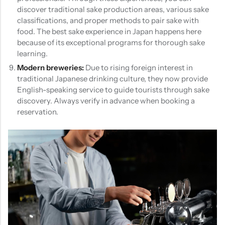
discover traditional sake production areas, various sake
classifications, and proper methods to pair sake with
food. The best sake experience in Japan happens here
because of its exceptional programs for thorough sake
learning.
Modern breweries:
Due to rising foreign interest in
traditional Japanese drinking culture, they now provide
English-speaking service to guide tourists through sake
discovery. Always verify in advance when booking a
reservation.