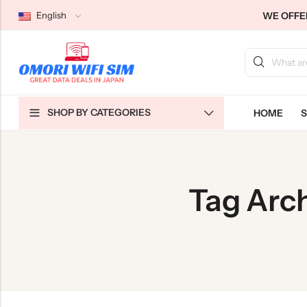
WE OFFER
English
Back
Back
Back
SHOP BY CATEGORIES
HOME
S
Japan Tourists SIMs
Home WiFi Unlimited
About Us
Japan Long-Term SIMs
Pocket WiFi Unlimited
Contact Us
Cloud WiFi Unlimited
特定商取引法に基づく表記
Tag Arch
Privacy Policy
Terms & Conditions