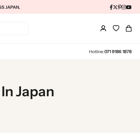
SS JAPAN.
Hotline:
071 9186 1878
 In Japan