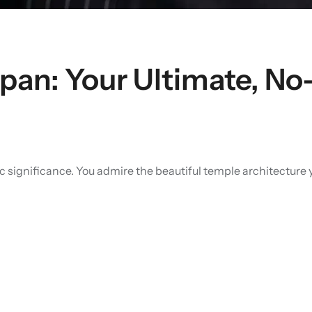
apan: Your Ultimate, N
toric significance. You admire the beautiful temple architect