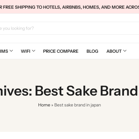
 FREE SHIPPING TO HOTELS, AIRBNBS, HOMES, AND MORE ACRO
IMS
WIFI
PRICE COMPARE
BLOG
ABOUT
ives: Best Sake Brand
Home
»
Best sake brand in japan