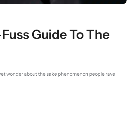
o-Fuss Guide To The
ure yet wonder about the sake phenomenon people rave