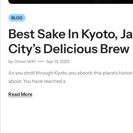
BLOG
Best Sake In Kyoto, J
City’s Delicious Brew
by
Omori WiFi
Apr 13, 2025
As you stroll through Kyoto, you absorb this place’s his
about. You have reached a
Read More